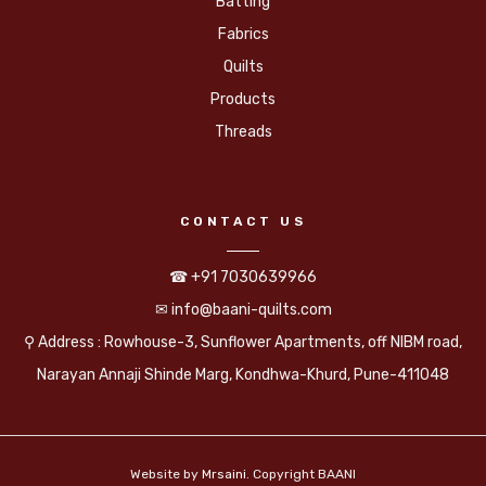
Batting
Fabrics
Quilts
Products
Threads
CONTACT US
☎ +91 7030639966
✉ info@baani-quilts.com
⚲ Address : Rowhouse-3, Sunflower Apartments, off NIBM road,
Narayan Annaji Shinde Marg, Kondhwa-Khurd, Pune-411048
Website by
Mrsaini
. Copyright BAANI