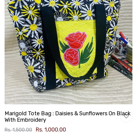
Marigold Tote Bag : Daisies & Sunflowers On Black
With Embroidery
Rs. 1,000.00
Rs. 1,500.00