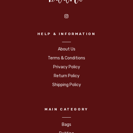
HELP & INFORMATION
About Us
Terms & Conditions
Privacy Policy
Return Policy
Shipping Policy
MAIN CATEGORY
Bags