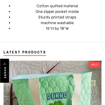
Cotton quilted material
One zipper pocket inside
Sturdy printed straps
machine washable
16″H by 18″W
LATEST PRODUCTS
SALE
SHARE