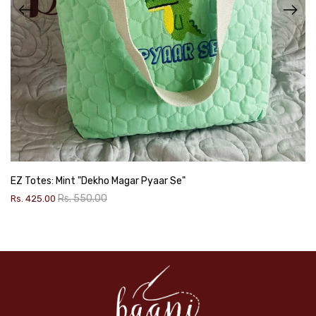
EZ Totes: Mint "Dekho Magar Pyaar Se"
Rs. 550.00
Rs. 425.00