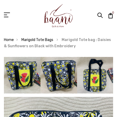
0
Home
Marigold Tote Bags
Marigold Tote bag : Daisies
& Sunflowers on Black with Embroidery