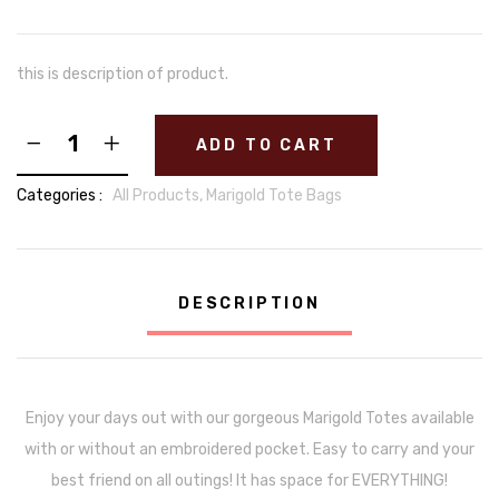
this is description of product.
ADD TO CART
Categories :
All Products,
Marigold Tote Bags
DESCRIPTION
Enjoy your days out with our gorgeous Marigold Totes available
with or without an embroidered pocket. Easy to carry and your
best friend on all outings! It has space for EVERYTHING!